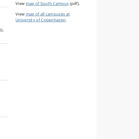
View
map of South Campus
(pdf).
View
map of all campuses at
University of Copenhagen
.
),