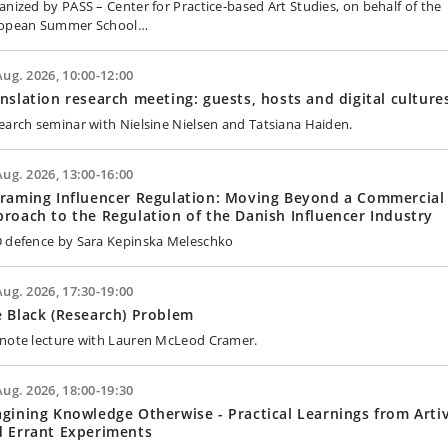
anized by PASS – Center for Practice-based Art Studies, on behalf of the
opean Summer School…
Aug. 2026, 10:00-12:00
nslation research meeting: guests, hosts and digital culture
earch seminar with Nielsine Nielsen and Tatsiana Haiden.
Aug. 2026, 13:00-16:00
raming Influencer Regulation: Moving Beyond a Commercial
roach to the Regulation of the Danish Influencer Industry
 defence by Sara Kepinska Meleschko
Aug. 2026, 17:30-19:00
 Black (Research) Problem
note lecture with Lauren McLeod Cramer.
Aug. 2026, 18:00-19:30
gining Knowledge Otherwise - Practical Learnings from Artiv
d Errant Experiments