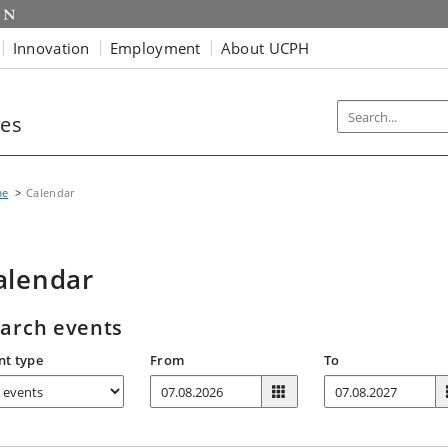
Innovation
Employment
About UCPH
ies
me
Calendar
alendar
arch events
nt type
From
To