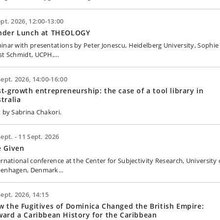
ept. 2026, 12:00-13:00
nder Lunch at THEOLOGY
inar with presentations by Peter Jonescu, Heidelberg University, Sophie
st Schmidt, UCPH,…
Sept. 2026, 14:00-16:00
t-growth entrepreneurship: the case of a tool library in
tralia
k by Sabrina Chakori.
Sept. - 11 Sept. 2026
e Given
ernational conference at the Center for Subjectivity Research, University 
enhagen, Denmark…
Sept. 2026, 14:15
 the Fugitives of Dominica Changed the British Empire:
ard a Caribbean History for the Caribbean