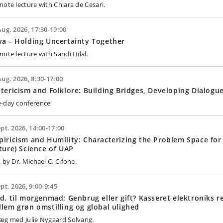
note lecture with Chiara de Cesari.
Aug. 2026, 17:30-19:00
a – Holding Uncertainty Together
note lecture with Sandi Hilal.
Aug. 2026, 8:30-17:00
tericism and Folklore: Building Bridges, Developing Dialogu
-day conference
ept. 2026, 14:00-17:00
iricism and Humility: Characterizing the Problem Space for
ture) Science of UAP
 by Dr. Michael C. Cifone.
ept. 2026, 9:00-9:45
d. til morgenmad: Genbrug eller gift? Kasseret elektroniks r
lem grøn omstilling og global ulighed
æg med Julie Nygaard Solvang.