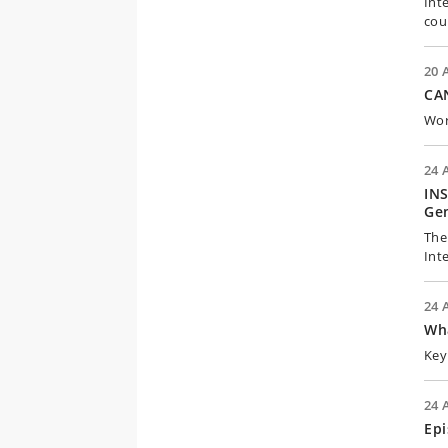
Int
cou
20 
CAN
Wor
24 
INS
Gen
The
Int
24 
Wh
Key
24 
Epi