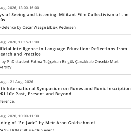
Aug. 2026, 13:00-16:00
s of Seeing and Listening: Militant Film Collectivism of the
70s
 defence by Oscar Waage Elbæk Pedersen
Aug. 2026, 11:15-13:00
ificial Intelligence in Language Education: Reflections from
earch and Practice
k by PhD student Fatma Tuğçehan Bingöl, Çanakkale Onsekiz Mart
versity.
Aug. - 21 Aug. 2026
th International Symposium on Runes and Runic Inscription
RRI 10): Past, Present and Beyond
ference.
Aug. 2026, 10:00-11:30
ding of “En Jøde” by Meïr Aron Goldschmidt
RANSITION Culture Club event.