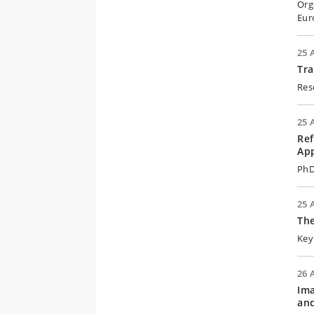
Org
Eur
25 
Tra
Res
25 
Ref
App
PhD
25 
The
Key
26 
Ima
an