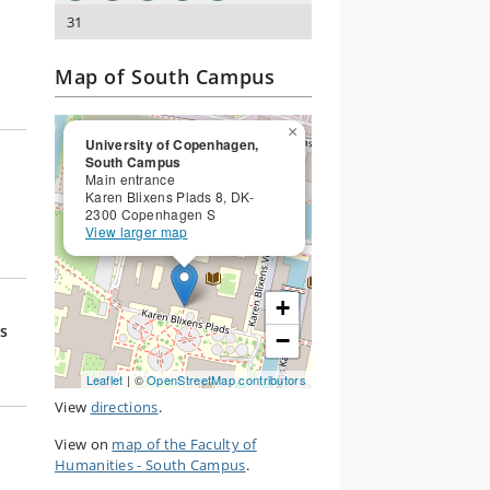
31
Map of South Campus
×
University of Copenhagen,
South Campus
Main entrance
Karen Blixens Plads 8, DK-
2300 Copenhagen S
View larger map
+
s
−
Leaflet
| ©
OpenStreetMap contributors
View
directions
.
View on
map of the Faculty of
Humanities - South Campus
.