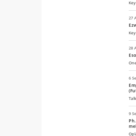
Key
27 
Ezw
Key
28 
Eso
One
6 S
Emp
(Fu
Talk
9 S
Ph.
mel
Opl