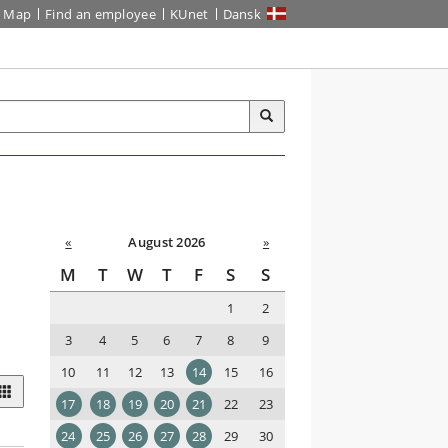
Map
Find an employee
KUnet
Dansk
«
August 2026
»
M
T
W
T
F
S
S
1
2
3
4
5
6
7
8
9
10
11
12
13
14
15
16
17
18
19
20
21
22
23
24
25
26
27
28
29
30