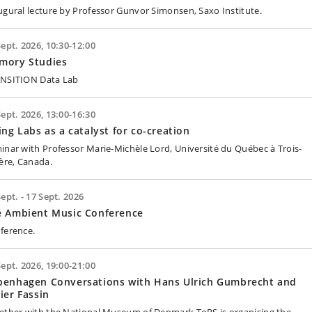
ugural lecture by Professor Gunvor Simonsen, Saxo Institute.
Sept. 2026, 10:30-12:00
mory Studies
NSITION Data Lab
Sept. 2026, 13:00-16:30
ing Labs as a catalyst for co-creation
inar with Professor Marie-Michèle Lord, Université du Québec à Trois-
ière, Canada.
Sept. - 17 Sept. 2026
e Ambient Music Conference
ference.
Sept. 2026, 19:00-21:00
penhagen Conversations with Hans Ulrich Gumbrecht and
ier Fassin