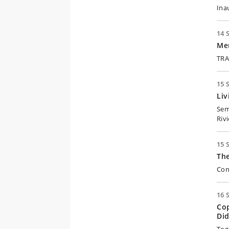
Ina
14 
Me
TRA
15 
Liv
Sem
Riv
15 
Th
Con
16 
Co
Did