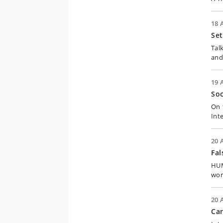
18 
Set
Tal
and
19 
Soc
On 
Int
20 
Fal
HUM:
wor
20 
Car