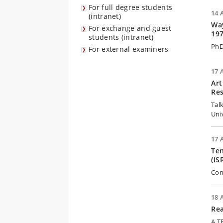
For full degree students
14 
(intranet)
Way
For exchange and guest
19
students (intranet)
PhD
For external examiners
17 
Art
Res
Tal
Uni
17 
Ten
(IS
Con
18 
Rea
A T