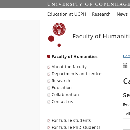
Start
Education at UCPH
Research
News
Faculty of Humanit
Faculty of Humanities
Ho
About the faculty
Departments and centres
C
Research
Education
Se
Collaboration
Contact us
Eve
For future students
For future PhD students