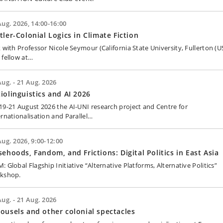
Aug. 2026, 14:00-16:00
tler-Colonial Logics in Climate Fiction
k with Professor Nicole Seymour (California State University, Fullerton (US
 fellow at…
Aug. - 21 Aug. 2026
iolinguistics and AI 2026
19-21 August 2026 the AI-UNI research project and Centre for
ernationalisation and Parallel…
Aug. 2026, 9:00-12:00
sehoods, Fandom, and Frictions: Digital Politics in East Asia
 Global Flagship Initiative “Alternative Platforms, Alternative Politics”
kshop.
Aug. - 21 Aug. 2026
ousels and other colonial spectacles