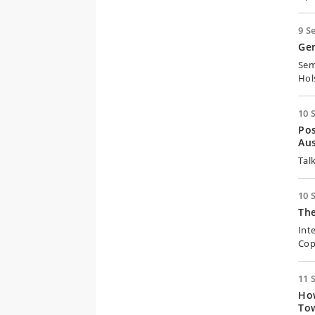
9 S
Ge
Sem
Hol
10 
Pos
Aus
Tal
10 
Th
Int
Cop
11 
How
Tow