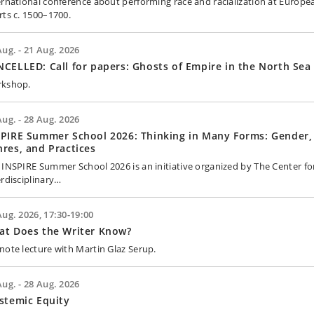
ernational conference about performing race and racialization at Europe
rts c. 1500–1700.
Aug. - 21 Aug. 2026
CELLED: Call for papers: Ghosts of Empire in the North Sea
kshop.
Aug. - 28 Aug. 2026
PIRE Summer School 2026: Thinking in Many Forms: Gender,
res, and Practices
 INSPIRE Summer School 2026 is an initiative organized by The Center fo
erdisciplinary…
Aug. 2026, 17:30-19:00
at Does the Writer Know?
note lecture with Martin Glaz Serup.
Aug. - 28 Aug. 2026
stemic Equity