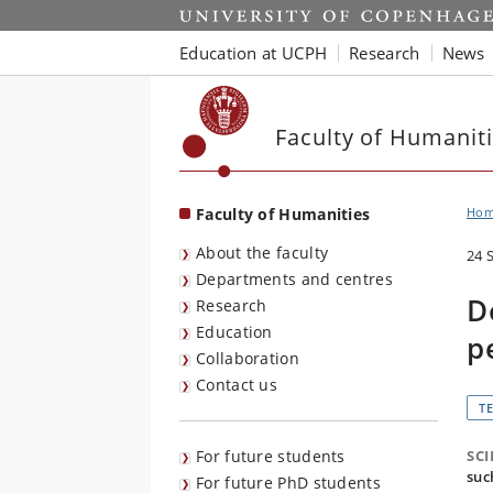
Start
Education at UCPH
Research
News
Faculty of Humanit
Faculty of Humanities
Ho
About the faculty
24 
Departments and centres
D
Research
Education
p
Collaboration
Contact us
T
For future students
SC
suc
For future PhD students