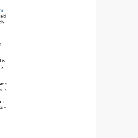
rm
ield
kly
h
 is
ly
Some
heir
ant
ts –