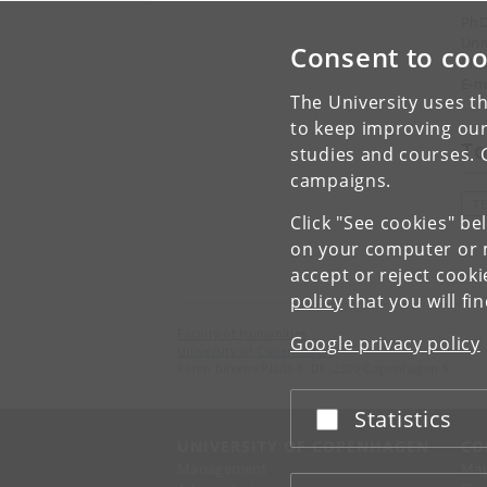
PhD
Uni
Consent to coo
Pho
E-m
The University uses th
to keep improving our
To
studies and courses. 
campaigns.
T
Click "See cookies" be
on your computer or m
accept or reject cook
policy
that you will fi
Faculty of Humanities
Google privacy policy
University of Copenhagen
Karen Blixens Plads 8, DK-2300 Copenhagen S
Statistics
Accept or reject
UNIVERSITY OF COPENHAGEN
CO
Management
Ma