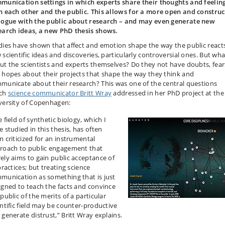
munication settings in which experts share their thoughts and feelin
h each other and the public. This allows for a more open and construc
logue with the public about research – and may even generate new
earch ideas, a new PhD thesis shows.
dies have shown that affect and emotion shape the way the public react
 scientific ideas and discoveries, particularly controversial ones. But wha
ut the scientists and experts themselves? Do they not have doubts, fear
 hopes about their projects that shape the way they think and
municate about their research? This was one of the central questions
ch
science communicator Britt Wray
addressed in her PhD project at the
versity of Copenhagen:
 field of synthetic biology, which I
 studied in this thesis, has often
n criticized for an instrumental
roach to public engagement that
ely aims to gain public acceptance of
practices; but treating science
munication as something that is just
igned to teach the facts and convince
public of the merits of a particular
entific field may be counter-productive
 generate distrust,” Britt Wray explains.