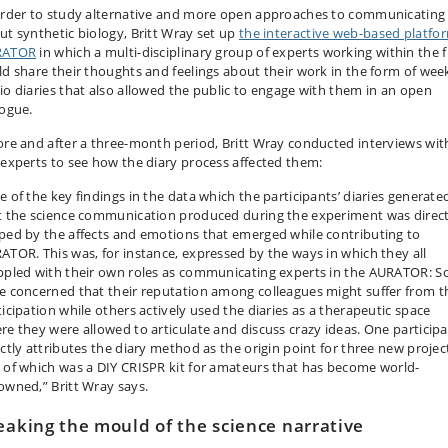
order to study alternative and more open approaches to communicating
ut synthetic biology, Britt Wray set up
the interactive web-based platfo
RATOR
in which a multi-disciplinary group of experts working within the f
ld share their thoughts and feelings about their work in the form of wee
io diaries that also allowed the public to engage with them in an open
logue.
ore and after a three-month period, Britt Wray conducted interviews wit
 experts to see how the diary process affected them:
e of the key findings in the data which the participants’ diaries generated
t the science communication produced during the experiment was direct
ped by the affects and emotions that emerged while contributing to
ATOR. This was, for instance, expressed by the ways in which they all
ppled with their own roles as communicating experts in the AURATOR: 
e concerned that their reputation among colleagues might suffer from t
ticipation while others actively used the diaries as a therapeutic space
re they were allowed to articulate and discuss crazy ideas. One particip
ectly attributes the diary method as the origin point for three new projec
 of which was a DIY CRISPR kit for amateurs that has become world-
owned,” Britt Wray says.
eaking the mould of the science narrative