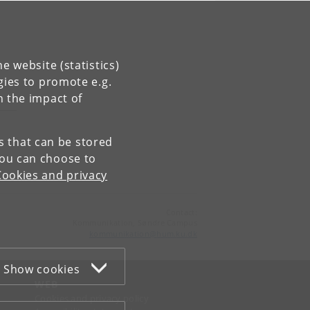
e website (statistics)
gies to promote e.g.
n the impact of
es that can be stored
You can choose to
Cookies and privacy
Contact:
Kommunikation, Søndre Campus
kommunikation
@
hum
.
ku
.
dk
Show cookies
WEB
Cookies and privacy policy