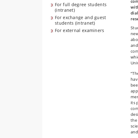
com
For full degree students
wit
(intranet)
dia
For exchange and guest
res
students (intranet)
Stu
For external examiners
new
abo
and
com
whi
Uni
“The
have
bee
app
mer
its 
com
des
the 
sci
and