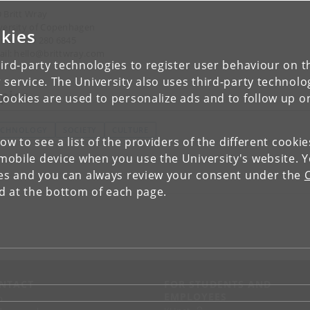
 Britt Wray
versity of Copenhagen
kies
ne: +929 280 6845
ail: hello@brittwray.com
ird-party technologies to register user behaviour on th
 service. The University also uses third-party technolo
pics
Cookies are used to personalize ads and to follow up o
ECHNOLOGY
SOCIETY
CULTURE
low to see a list of the providers of the different cooki
obile device when you use the University's website. 
ies and you can always review your consent under the
nd at the bottom of each page.
NTACT
FOR STUDENTS AND
EMPLOYEES
p