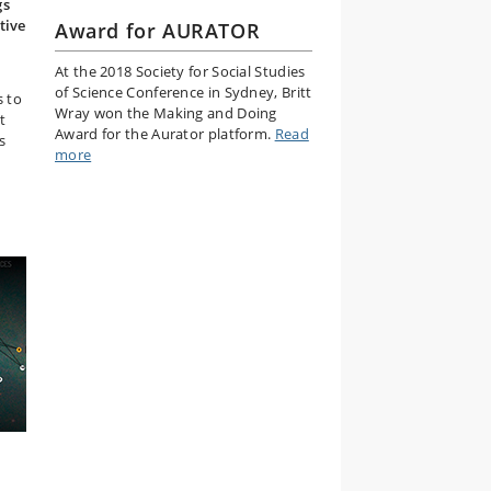
gs
tive
Award for AURATOR
At the 2018 Society for Social Studies
of Science Conference in Sydney, Britt
s to
Wray won the Making and Doing
t
Award for the Aurator platform.
Read
s
more