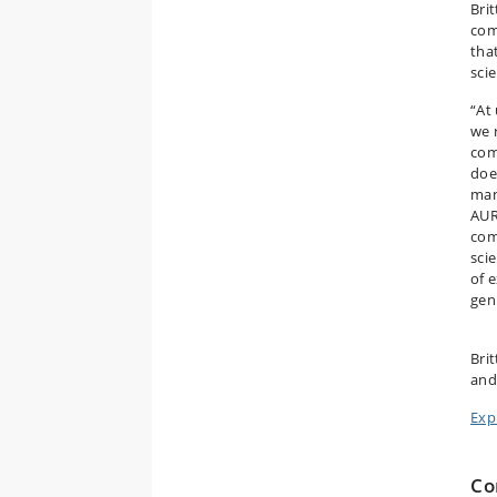
Bri
com
tha
sci
“At
we 
com
doe
man
AUR
com
sci
of 
gen
Brit
and
Exp
Co