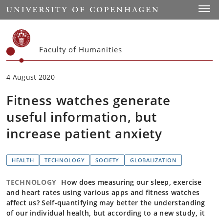
Start
Toggl
Faculty of Humanities
4 August 2020
Fitness watches generate
useful information, but
increase patient anxiety
HEALTH
TECHNOLOGY
SOCIETY
GLOBALIZATION
TECHNOLOGY
How does measuring our sleep, exercise
and heart rates using various apps and fitness watches
affect us? Self-quantifying may better the understanding
of our individual health, but according to a new study, it