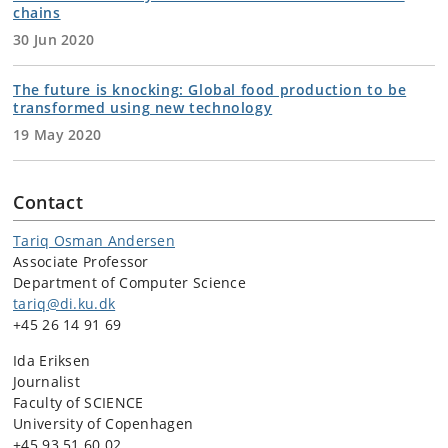
chains
30 Jun 2020
The future is knocking: Global food production to be
transformed using new technology
19 May 2020
Contact
Tariq Osman Andersen
Associate Professor
Department of Computer Science
tariq@di.ku.dk
+45 26 14 91 69
Ida Eriksen
Journalist
Faculty of SCIENCE
University of Copenhagen
+45 93 51 60 02