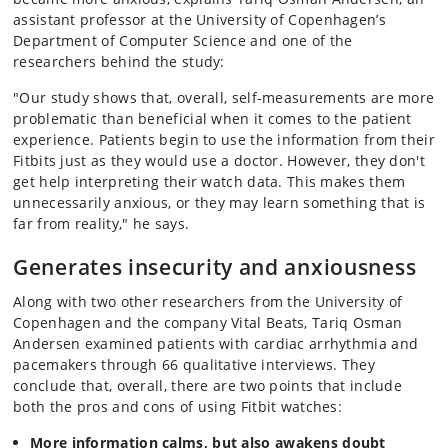
assistant professor at the University of Copenhagen’s
Department of Computer Science and one of the
researchers behind the study:
"Our study shows that, overall, self-measurements are more
problematic than beneficial when it comes to the patient
experience. Patients begin to use the information from their
Fitbits just as they would use a doctor. However, they don't
get help interpreting their watch data. This makes them
unnecessarily anxious, or they may learn something that is
far from reality," he says.
Generates insecurity and anxiousness
Along with two other researchers from the University of
Copenhagen and the company Vital Beats, Tariq Osman
Andersen examined patients with cardiac arrhythmia and
pacemakers through 66 qualitative interviews. They
conclude that, overall, there are two points that include
both the pros and cons of using Fitbit watches:
More information calms, but also awakens doubt