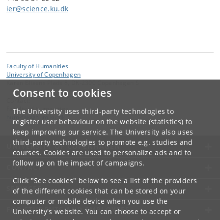
ier@science.ku.dk
Faculty of Humanities
University of Copenhagen
Karen Blixens Plads 8, DK-2300 Copenhagen S
Consent to cookies
Contact:
Faculty of Humanities
The University uses third-party technologies to
hum-fak
@
hum
.
ku
.
dk
register user behaviour on the website (statistics) to
keep improving our service. The University also uses
third-party technologies to promote e.g. studies and
UNIVERSITY OF COPENHAGEN
courses. Cookies are used to personalize ads and to
follow up on the impact of campaigns.
CONTACT
Click "See cookies" below to see a list of the providers
SERVICES
of the different cookies that can be stored on your
computer or mobile device when you use the
FOR STUDENTS AND EMPLOYEES
University's website. You can choose to accept or