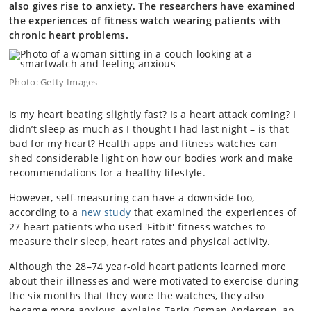
also gives rise to anxiety. The researchers have examined
the experiences of fitness watch wearing patients with
chronic heart problems.
Photo: Getty Images
Is my heart beating slightly fast? Is a heart attack coming? I
didn’t sleep as much as I thought I had last night – is that
bad for my heart? Health apps and fitness watches can
shed considerable light on how our bodies work and make
recommendations for a healthy lifestyle.
However, self-measuring can have a downside too,
according to a
new study
that examined the experiences of
27 heart patients who used 'Fitbit' fitness watches to
measure their sleep, heart rates and physical activity.
Although the 28–74 year-old heart patients learned more
about their illnesses and were motivated to exercise during
the six months that they wore the watches, they also
became more anxious, explains Tariq Osman Andersen, an