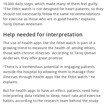
10,000 daily steps, which made many of them feel guilty.
"The Fitbit watch is not designed for heart patients, so they
should not necessarily follow the same recommendations
for exercise as those who are in good health," explains
Tariq Osman Andersen.
Help needed for interpretation
The use of health apps like the Fitbit watch is part of a
growing trend to measure the health of, among others,
those with chronic illnesses. According to Tariq Osman
Andersen, they offer great promise:
"There is a tremendous potential in engaging patients
outside the hospital by allowing them to manage their
illnesses through health apps like the Fitbit watch," he
explains.
But for health apps to have an effect, patients need help
interpreting data related to sleep, heart rate and exercise
habits, according to the research team behind the study: