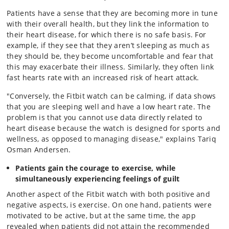
Patients have a sense that they are becoming more in tune
with their overall health, but they link the information to
their heart disease, for which there is no safe basis. For
example, if they see that they aren’t sleeping as much as
they should be, they become uncomfortable and fear that
this may exacerbate their illness. Similarly, they often link
fast hearts rate with an increased risk of heart attack.
"Conversely, the Fitbit watch can be calming, if data shows
that you are sleeping well and have a low heart rate. The
problem is that you cannot use data directly related to
heart disease because the watch is designed for sports and
wellness, as opposed to managing disease," explains Tariq
Osman Andersen.
Patients gain the courage to exercise, while
simultaneously experiencing feelings of guilt
Another aspect of the Fitbit watch with both positive and
negative aspects, is exercise. On one hand, patients were
motivated to be active, but at the same time, the app
revealed when patients did not attain the recommended