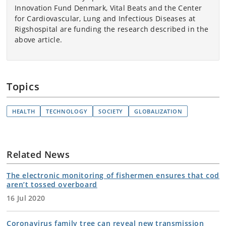
Innovation Fund Denmark, Vital Beats and the Center
for Cardiovascular, Lung and Infectious Diseases at
Rigshospital are funding the research described in the
above article.
Topics
HEALTH
TECHNOLOGY
SOCIETY
GLOBALIZATION
Related News
The electronic monitoring of fishermen ensures that cod
aren’t tossed overboard
16 Jul 2020
Coronavirus family tree can reveal new transmission