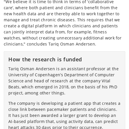
"We believe it is time to think in terms of ‘collaborative
care’, where both patient and clinicians benefit from the
new health data and are thereby able to work together to
manage and treat chronic diseases. This requires that we
create a digital platform in which clinicians and patients
can jointly interpret data from, for example, fitness
watches, without creating unnecessary additional work for
clinicians," concludes Tariq Osman Andersen.
How the research is funded
Tariq Osman Andersen is an assistant professor at the
University of Copenhagen’s Department of Computer
Science and head of research at the company Vital
Beats, which emerged in 2018, on the basis of his PhD
project, among other things.
The company is developing a patient app that creates a
close link between pacemaker patients and clinicians.
It has just been awarded a larger grant to develop an
AI-based platform that, using activity data, can predict
heart attacks 30 days prior to their occurrence.