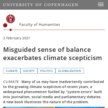
Start
Toggl
Faculty of Humanities
2 February 2021
Misguided sense of balance
exacerbates climate scepticism
CLIMATE
SOCIETY
POLITICS
GLOBALIZATION
CLIMATE
Many of us may have inadvertently contributed
to the growing climate scepticism of recent years, a
widespread phenomenon fuelled by “system errors” built
into journalism, social media and parliamentary debates.
A new book illustrates the nature of the problem.