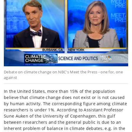
Debate on climate change on NBC's Meet the Press - one for, one
against
In the United States, more than 15% of the population
believe that climate change does not exist or is not caused
by human activity. The corresponding figure among climate
researchers is under 1%. According to Assistant Professor
Sune Auken of the University of Copenhagen, this gulf
between researchers and the general public is due to an
inherent problem of balance in climate debates, e.g. in the