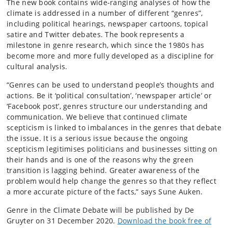
The new book contains wide-ranging analyses of how the
climate is addressed in a number of different “genres”,
including political hearings, newspaper cartoons, topical
satire and Twitter debates. The book represents a
milestone in genre research, which since the 1980s has
become more and more fully developed as a discipline for
cultural analysis.
“Genres can be used to understand people’s thoughts and
actions. Be it ‘political consultation’, ‘newspaper article’ or
‘Facebook post’, genres structure our understanding and
communication. We believe that continued climate
scepticism is linked to imbalances in the genres that debate
the issue. It is a serious issue because the ongoing
scepticism legitimises politicians and businesses sitting on
their hands and is one of the reasons why the green
transition is lagging behind. Greater awareness of the
problem would help change the genres so that they reflect
a more accurate picture of the facts,” says Sune Auken.
Genre in the Climate Debate will be published by De
Gruyter on 31 December 2020.
Download the book free of