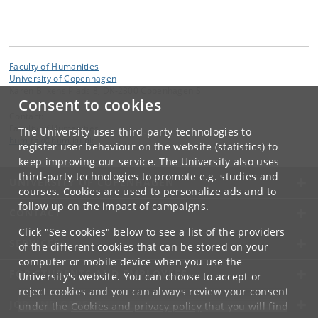
Faculty of Humanities
University of Copenhagen
Karen Blixens Plads 8, DK-2300 Copenhagen S
Consent to cookies
Contact:
Faculty of Humanities
The University uses third-party technologies to
hum-fak
@
hum
.
ku
.
dk
register user behaviour on the website (statistics) to
keep improving our service. The University also uses
third-party technologies to promote e.g. studies and
UNIVERSITY OF COPENHAGEN
courses. Cookies are used to personalize ads and to
follow up on the impact of campaigns.
CONTACT
Click "See cookies" below to see a list of the providers
SERVICES
of the different cookies that can be stored on your
computer or mobile device when you use the
FOR STUDENTS AND EMPLOYEES
University's website. You can choose to accept or
reject cookies and you can always review your consent
JOB AND CAREER
under the
Cookies and privacy policy
that you will find