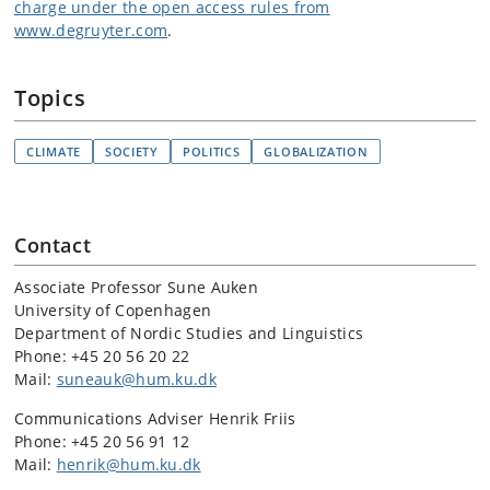
charge under the open access rules from
www.degruyter.com
.
Topics
CLIMATE
SOCIETY
POLITICS
GLOBALIZATION
Contact
Associate Professor Sune Auken
University of Copenhagen
Department of Nordic Studies and Linguistics
Phone:
+45 20 56 20 22
Mail:
suneauk@hum.ku.dk
Communications Adviser Henrik Friis
Phone: +45 20 56 91 12
Mail:
henrik@hum.ku.dk