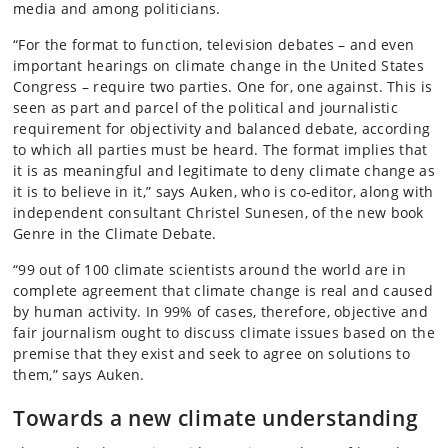
media and among politicians.
“For the format to function, television debates – and even
important hearings on climate change in the United States
Congress – require two parties. One for, one against. This is
seen as part and parcel of the political and journalistic
requirement for objectivity and balanced debate, according
to which all parties must be heard. The format implies that
it is as meaningful and legitimate to deny climate change as
it is to believe in it,” says Auken, who is co-editor, along with
independent consultant Christel Sunesen, of the new book
Genre in the Climate Debate.
“99 out of 100 climate scientists around the world are in
complete agreement that climate change is real and caused
by human activity. In 99% of cases, therefore, objective and
fair journalism ought to discuss climate issues based on the
premise that they exist and seek to agree on solutions to
them,” says Auken.
Towards a new climate understanding