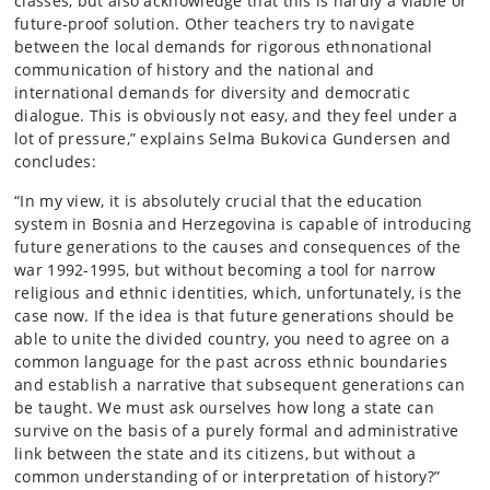
classes, but also acknowledge that this is hardly a viable or
future-proof solution. Other teachers try to navigate
between the local demands for rigorous ethnonational
communication of history and the national and
international demands for diversity and democratic
dialogue. This is obviously not easy, and they feel under a
lot of pressure,” explains Selma Bukovica Gundersen and
concludes:
“In my view, it is absolutely crucial that the education
system in Bosnia and Herzegovina is capable of introducing
future generations to the causes and consequences of the
war 1992-1995, but without becoming a tool for narrow
religious and ethnic identities, which, unfortunately, is the
case now. If the idea is that future generations should be
able to unite the divided country, you need to agree on a
common language for the past across ethnic boundaries
and establish a narrative that subsequent generations can
be taught. We must ask ourselves how long a state can
survive on the basis of a purely formal and administrative
link between the state and its citizens, but without a
common understanding of or interpretation of history?”