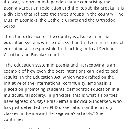
the war, is now an independent state comprising the
Bosnian-Croatian Federation and the Republika Srpska. It is
a division that reflects the three groups in the country: The
Muslim Bosniaks, the Catholic Croats and the Orthodox
Serbs.
The ethnic division of the country is also seen in the
education system, where no less than thirteen ministries of
education are responsible for teaching in local Serbian,
Croatian and Bosniak counties.
“The education system in Bosnia and Herzegovina is an
example of how even the best intentions can lead to bad
results: In the Education Act, which was drafted on the
initiative of the international community, emphasis is
placed on promoting students' democratic education in a
multicultural society. In principle, this is what all parties
have agreed on, says PhD Selma Bukovica Gundersen, who
has just defended her PhD dissertation on the history
classes in Bosnia and Herzegovina’s schools.” She
continues: