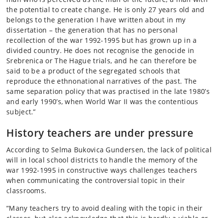
the potential to create change. He is only 27 years old and
belongs to the generation I have written about in my
dissertation – the generation that has no personal
recollection of the war 1992-1995 but has grown up in a
divided country. He does not recognise the genocide in
Srebrenica or The Hague trials, and he can therefore be
said to be a product of the segregated schools that
reproduce the ethnonational narratives of the past. The
same separation policy that was practised in the late 1980’s
and early 1990’s, when World War II was the contentious
subject.”
History teachers are under pressure
According to Selma Bukovica Gundersen, the lack of political
will in local school districts to handle the memory of the
war 1992-1995 in constructive ways challenges teachers
when communicating the controversial topic in their
classrooms.
“Many teachers try to avoid dealing with the topic in their