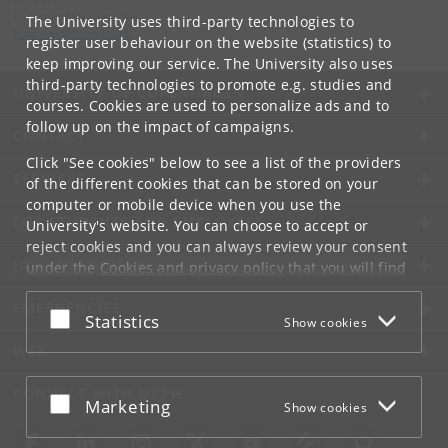
Faculty of Humanities
The University uses third-party technologies to
hum-fak
@
hum
.
ku
.
dk
register user behaviour on the website (statistics) to
keep improving our service. The University also uses
third-party technologies to promote e.g. studies and
UNIVERSITY OF COPENHAGEN
courses. Cookies are used to personalize ads and to
follow up on the impact of campaigns.
CONTACT
Click "See cookies" below to see a list of the providers
SERVICES
of the different cookies that can be stored on your
computer or mobile device when you use the
FOR STUDENTS AND EMPLOYEES
University's website. You can choose to accept or
reject cookies and you can always review your consent
JOB AND CAREER
under the
Cookies and privacy policy
that you will find
at the bottom of each page.
EMERGENCIES
Accept or reject
Statistics
Show cookies
Google privacy policy
WEB
CONNECT WITH UCPH
Accept or reject
Marketing
Show cookies