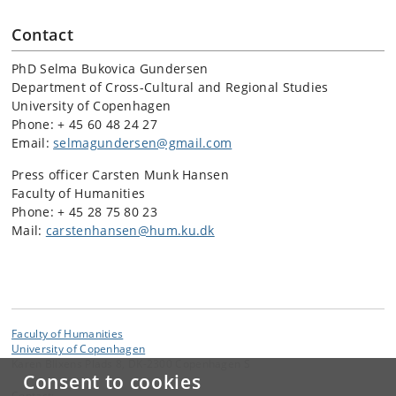
Contact
PhD Selma Bukovica Gundersen
Department of Cross-Cultural and Regional Studies
University of Copenhagen
Phone: + 45 60 48 24 27
Email:
selmagundersen@gmail.com
Press officer Carsten Munk Hansen
Faculty of Humanities
Phone: + 45 28 75 80 23
Mail:
carstenhansen@hum.ku.dk
Faculty of Humanities
University of Copenhagen
Karen Blixens Plads 8, DK-2300 Copenhagen S
Consent to cookies
Contact: