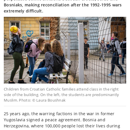
Bosniaks, making reconciliation after the 1992-1995 wars
extremely difficult.
Children from Croatian Catholic families attend class in the right
side of the building. On the left, the students are predominantly
Muslim. Photo: © Laura Boushnak
25 years ago, the warring factions in the war in former
Yugoslavia signed a peace agreement. Bosnia and
Herzegovina, where 100,000 people lost their lives during