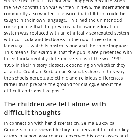
"In practice, this is just not what happens because when
the new constitution was written in 1995, the international
community also wanted to ensure that children could be
taught in their own language. This had the unintended
consequence that the previous nationwide education
system was replaced with an ethnically segregated system
with curricula and textbooks in the now three official
languages – which is basically one and the same language.
This means, for example, that the pupils are presented with
three fundamentally different versions of the war 1992-
1995 in their history classes, depending on whether they
attend a Croatian, Serbian or Bosniak school. In this way,
the schools perpetuate ethnic and religious differences
rather than prepare the ground for dialogue about the
difficult and sensitive past.”
The children are left alone with
difficult thoughts
In connection with her dissertation, Selma Bukovica
Gundersen interviewed history teachers and the other key
actors in school governance, observed history classes and