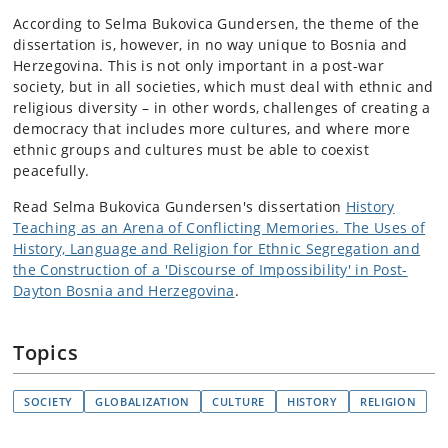
According to Selma Bukovica Gundersen, the theme of the
dissertation is, however, in no way unique to Bosnia and
Herzegovina. This is not only important in a post-war
society, but in all societies, which must deal with ethnic and
religious diversity – in other words, challenges of creating a
democracy that includes more cultures, and where more
ethnic groups and cultures must be able to coexist
peacefully.
Read Selma Bukovica Gundersen's dissertation
History
Teaching as an Arena of Conflicting Memories. The Uses of
History, Language and Religion for Ethnic Segregation and
the Construction of a 'Discourse of Impossibility' in Post-
Dayton Bosnia and Herzegovina
.
Topics
SOCIETY
GLOBALIZATION
CULTURE
HISTORY
RELIGION