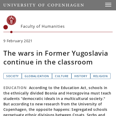
Start
Toggl
Faculty of Humanities
9 February 2021
The wars in Former Yugoslavia
continue in the classroom
SOCIETY
GLOBALIZATION
CULTURE
HISTORY
RELIGION
EDUCATION
According to the Education Act, schools in
the ethnically divided Bosnia and Herzegovina must teach
students “democratic ideals in a multicultural society."
But according to new research from the University of
Copenhagen, the opposite happens: Segregated schools
perpetuate ethnic divisions between Croats, Serbs and