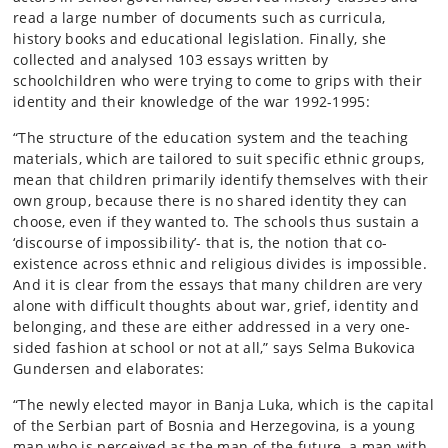
read a large number of documents such as curricula,
history books and educational legislation. Finally, she
collected and analysed 103 essays written by
schoolchildren who were trying to come to grips with their
identity and their knowledge of the war 1992-1995:
“The structure of the education system and the teaching
materials, which are tailored to suit specific ethnic groups,
mean that children primarily identify themselves with their
own group, because there is no shared identity they can
choose, even if they wanted to. The schools thus sustain a
‘discourse of impossibility’- that is, the notion that co-
existence across ethnic and religious divides is impossible.
And it is clear from the essays that many children are very
alone with difficult thoughts about war, grief, identity and
belonging, and these are either addressed in a very one-
sided fashion at school or not at all,” says Selma Bukovica
Gundersen and elaborates:
“The newly elected mayor in Banja Luka, which is the capital
of the Serbian part of Bosnia and Herzegovina, is a young
man who is perceived as the man of the future, a man with