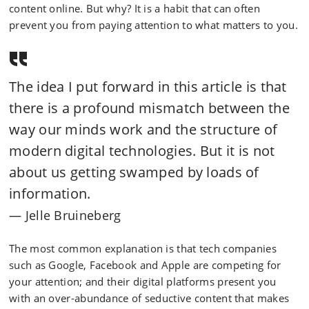
content online. But why? It is a habit that can often
prevent you from paying attention to what matters to you.
The idea I put forward in this article is that
there is a profound mismatch between the
way our minds work and the structure of
modern digital technologies. But it is not
about us getting swamped by loads of
information.
Jelle Bruineberg
The most common explanation is that tech companies
such as Google, Facebook and Apple are competing for
your attention; and their digital platforms present you
with an over-abundance of seductive content that makes