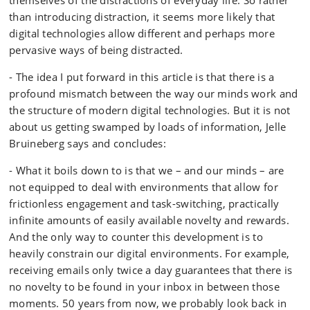
themselves of the distractions of everyday life. So rather
than introducing distraction, it seems more likely that
digital technologies allow different and perhaps more
pervasive ways of being distracted.
- The idea I put forward in this article is that there is a
profound mismatch between the way our minds work and
the structure of modern digital technologies. But it is not
about us getting swamped by loads of information, Jelle
Bruineberg says and concludes:
- What it boils down to is that we – and our minds – are
not equipped to deal with environments that allow for
frictionless engagement and task-switching, practically
infinite amounts of easily available novelty and rewards.
And the only way to counter this development is to
heavily constrain our digital environments. For example,
receiving emails only twice a day guarantees that there is
no novelty to be found in your inbox in between those
moments. 50 years from now, we probably look back in