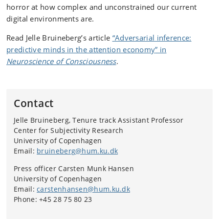
horror at how complex and unconstrained our current
digital environments are.
Read Jelle Bruineberg’s article
“
Adversarial inference:
predictive minds in the attention economy
” in
Neuroscience of Consciousness
.
Contact
Jelle Bruineberg, Tenure track Assistant Professor
Center for Subjectivity Research
University of Copenhagen
Email:
bruineberg@hum.ku.dk
Press officer Carsten Munk Hansen
University of Copenhagen
Email:
carstenhansen@hum.ku.dk
Phone: +45 28 75 80 23