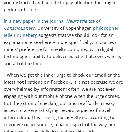
you distracted and unable to pay attention for longer
periods of time.
In a new paper in the journal
Neuroscience of
Consciousness
, University of Copenhagen
philosopher
Jelle Bruineberg
suggests that we should look for an
explanation elsewhere – more specifically, in our own
minds’ preference for novelty combined with digital
technologies’ ability to deliver exactly that, everywhere,
and all of the time:
- When we get this inner urge to check our email or the
latest notifications on Facebook, it is not because we are
overwhelmed by information; often, we are not even
engaging with our mobile phone when the urge comes.
But the action of checking our phone affords us easy
access to a very satisfying reward: a piece of novel
information. This craving for novelty is, according to
cognitive neuroscience, a basic aspect of the way our
minds work, says Jelle Bruineberg. He adds: