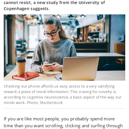
cannot resist, a new study from the University of
Copenhagen suggests.
Checking our phone affords us easy access to a very satisfying
reward: a piece of novel information. This craving for novelty is,
according to cognitive neuroscience, a basic aspect of the way our
minds work. Photo: Shutterstock
If you are like most people, you probably spend more
time than you want scrolling, clicking and surfing through