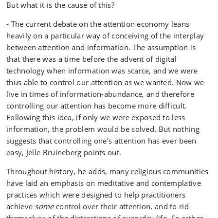
But what it is the cause of this?
- The current debate on the attention economy leans
heavily on a particular way of conceiving of the interplay
between attention and information. The assumption is
that there was a time before the advent of digital
technology when information was scarce, and we were
thus able to control our attention as we wanted. Now we
live in times of information-abundance, and therefore
controlling our attention has become more difficult.
Following this idea, if only we were exposed to less
information, the problem would be solved. But nothing
suggests that controlling one’s attention has ever been
easy, Jelle Bruineberg points out.
Throughout history, he adds, many religious communities
have laid an emphasis on meditative and contemplative
practices which were designed to help practitioners
achieve
some
control over their attention, and to rid