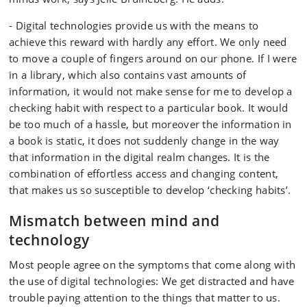
- Digital technologies provide us with the means to
achieve this reward with hardly any effort. We only need
to move a couple of fingers around on our phone. If I were
in a library, which also contains vast amounts of
information, it would not make sense for me to develop a
checking habit with respect to a particular book. It would
be too much of a hassle, but moreover the information in
a book is static, it does not suddenly change in the way
that information in the digital realm changes. It is the
combination of effortless access and changing content,
that makes us so susceptible to develop ‘checking habits’.
Mismatch between mind and
technology
Most people agree on the symptoms that come along with
the use of digital technologies: We get distracted and have
trouble paying attention to the things that matter to us.