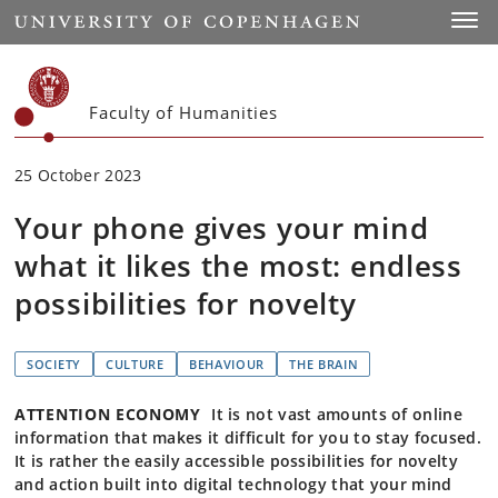
Start
Toggl
Faculty of Humanities
25 October 2023
Your phone gives your mind
what it likes the most: endless
possibilities for novelty
SOCIETY
CULTURE
BEHAVIOUR
THE BRAIN
ATTENTION ECONOMY
It is not vast amounts of online
information that makes it difficult for you to stay focused.
It is rather the easily accessible possibilities for novelty
and action built into digital technology that your mind