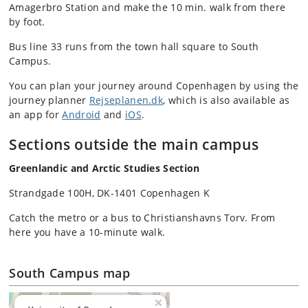
Amagerbro Station and make the 10 min. walk from there
by foot.
Bus line 33 runs from the town hall square to South
Campus.
You can plan your journey around Copenhagen by using the
journey planner
Rejseplanen.dk
, which is also available as
an app for
Android
and
iOS
.
Sections outside the main campus
Greenlandic and Arctic Studies Section
Strandgade 100H, DK-1401 Copenhagen K
Catch the metro or a bus to Christianshavns Torv. From
here you have a 10-minute walk.
South Campus map