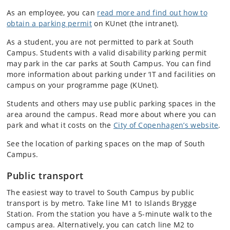
As an employee, you can
read more and find out how to
obtain a parking permit
on KUnet (the intranet).
As a student, you are not permitted to park at South
Campus. Students with a valid disability parking permit
may park in the car parks at South Campus. You can find
more information about parking under ‘IT and facilities on
campus on your programme page (KUnet).
Students and others may use public parking spaces in the
area around the campus. Read more about where you can
park and what it costs on the
City of Copenhagen’s website
.
See the location of parking spaces on the map of South
Campus.
Public transport
The easiest way to travel to South Campus by public
transport is by metro. Take line M1 to Islands Brygge
Station. From the station you have a 5-minute walk to the
campus area. Alternatively, you can catch line M2 to