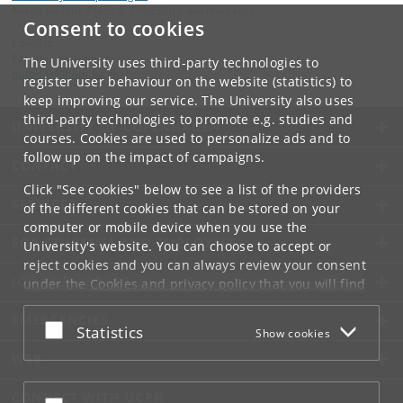
Karen Blixens Plads 8, DK-2300 Copenhagen S
Consent to cookies
Contact:
Faculty secretariat
The University uses third-party technologies to
hum-fak
@
hum
.
ku
.
dk
register user behaviour on the website (statistics) to
keep improving our service. The University also uses
third-party technologies to promote e.g. studies and
UNIVERSITY OF COPENHAGEN
courses. Cookies are used to personalize ads and to
follow up on the impact of campaigns.
CONTACT
Click "See cookies" below to see a list of the providers
SERVICES
of the different cookies that can be stored on your
computer or mobile device when you use the
FOR STUDENTS AND EMPLOYEES
University's website. You can choose to accept or
reject cookies and you can always review your consent
JOB AND CAREER
under the
Cookies and privacy policy
that you will find
at the bottom of each page.
EMERGENCIES
Accept or reject
Statistics
Show cookies
Google privacy policy
WEB
CONNECT WITH UCPH