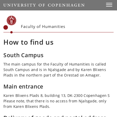
Start
Toggl
Faculty of Humanities
How to find us
South Campus
The main campus for the Faculty of Humanities is called
South Campus and is in Njalsgade and by Karen Blixens
Plads in the northern part of the Orestad on Amager.
Main entrance
Karen Blixens Plads 8, building 13, DK-2300 Copenhagen S
Please note, that there is no access from Njalsgade, only
from Karen Blixens Plads.