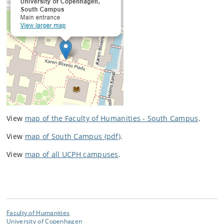
View
map of the Faculty of Humanities - South Campus
.
View
map of South Campus (pdf)
.
View
map of all UCPH campuses
.
Faculty of Humanities
University of Copenhagen