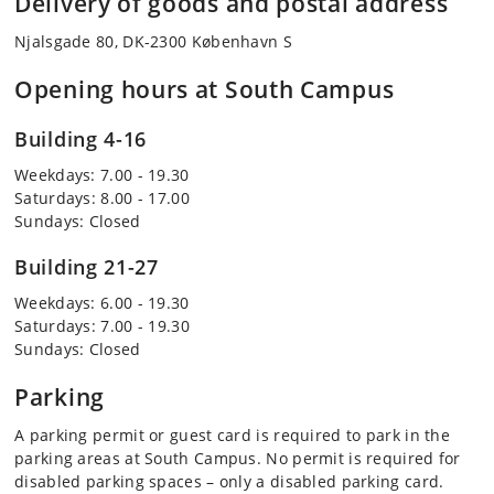
Delivery of goods and postal address
Njalsgade 80, DK-2300 København S
Opening hours at South Campus
Building 4-16
Weekdays: 7.00 - 19.30
Saturdays: 8.00 - 17.00
Sundays: Closed
Building 21-27
Weekdays: 6.00 - 19.30
Saturdays: 7.00 - 19.30
Sundays: Closed
Parking
A parking permit or guest card is required to park in the
parking areas at South Campus. No permit is required for
disabled parking spaces – only a disabled parking card.