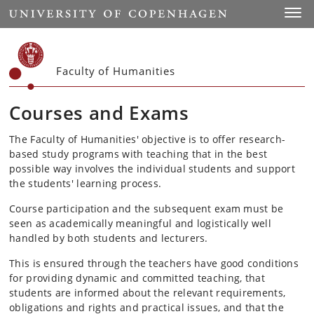
Start
Toggl
Faculty of Humanities
Courses and Exams
The Faculty of Humanities' objective is to offer research-
based study programs with teaching that in the best
possible way involves the individual students and support
the students' learning process.
Course participation and the subsequent exam must be
seen as academically meaningful and logistically well
handled by both students and lecturers.
This is ensured through the teachers have good conditions
for providing dynamic and committed teaching, that
students are informed about the relevant requirements,
obligations and rights and practical issues, and that the