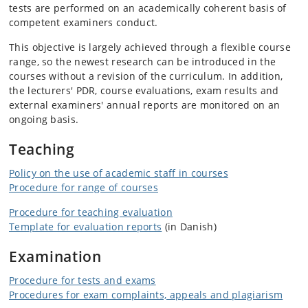
tests are performed on an academically coherent basis of
competent examiners conduct.
This objective is largely achieved through a flexible course
range, so the newest research can be introduced in the
courses without a revision of the curriculum. In addition,
the lecturers' PDR, course evaluations, exam results and
external examiners' annual reports are monitored on an
ongoing basis.
Teaching
Policy on the use of academic staff in courses
Procedure for range of courses
Procedure for teaching evaluation
Template for evaluation reports
(in Danish)
Examination
Procedure for tests and exams
Procedures for exam complaints, appeals and plagiarism